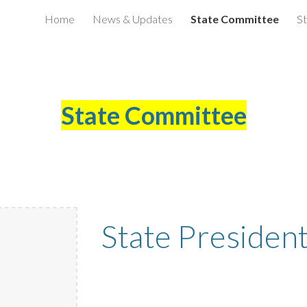
Home
News & Updates
State Committee
St
ip to main content
Skip to navigat
State Committee
State Presiden