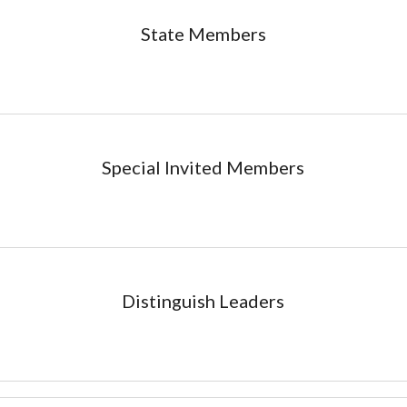
State
Members
Special Invited
Members
Distinguish Leaders