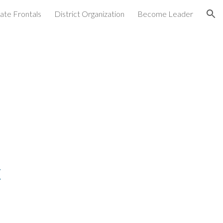
ate Frontals
District Organization
Become Leader
ion
t