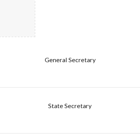
General Secretary
State Secretary