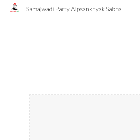
Samajwadi Party Alpsankhyak Sabha
Sk